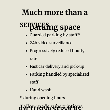
Much more than a
SERVICES
parking space
Guarded parking by staff*
24h video surveillance
Progressively reduced hourly
rate
Fast car delivery and pick-up
Parking handled by specialized
staff
Hand wash
* during opening hours
Tailor-made subscriptions
EXCLUSIVE SERVICES