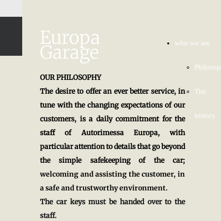
Europa
who we are
Garage
Philoso
OUR PHILOSOPHY
The desire to offer an ever better service, in
The
tune with the changing expectations of our
history
customers, is a daily commitment for the
staff of Autorimessa Europa, with
particular attention to details that go beyond
the simple safekeeping of the car;
welcoming and assisting the customer, in
a safe and trustworthy environment.
The car keys must be handed over to the
staff.